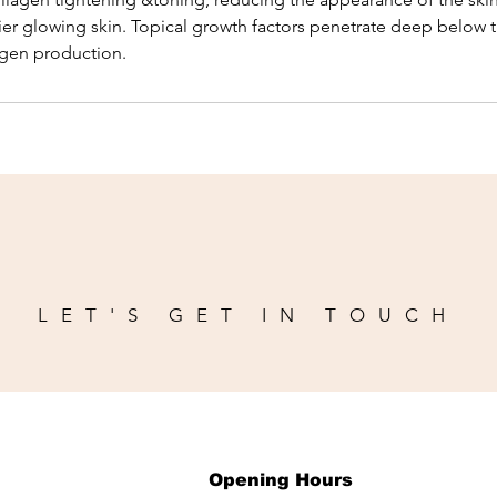
ier glowing skin. Topical growth factors penetrate deep below t
agen production.
LET'S GET IN TOUCH
Opening Hours