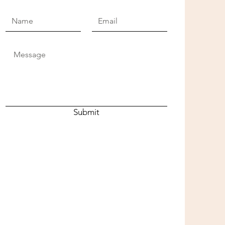
Submit