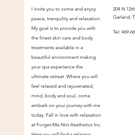
I invite you to come and enjoy
204 N 12th
Garland, 
peace, tranquility and relaxation.
My goal is to provide you with
Tel: 469-6
the finest skin care and body
treatments available in a
beautiful environment making
your spa experience the
ultimate retreat. Where you will
feel relaxed and rejuvenated,
mind, body and soul, come
embark on your journey with me
today. Fall in love with relaxation
at Forget-Me-Not Aesthetics Inc.
Here you will find a relaxing