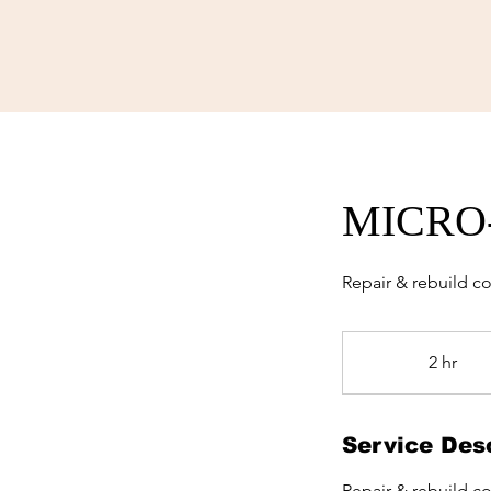
MICRO
Repair & rebuild c
2 hr
2
h
r
Service Desc
Repair & rebuild c