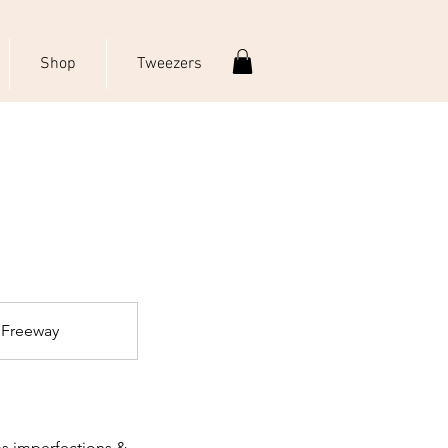
Shop
Tweezers
 Freeway
ns imperfections &