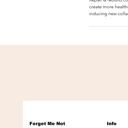
create more health
inducing new coll
Forget Me Not
Info