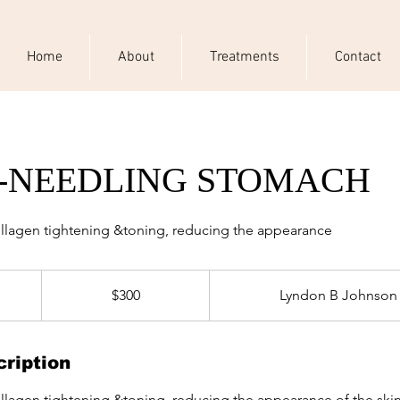
Home
About
Treatments
Contact
-NEEDLING STOMACH
ollagen tightening &toning, reducing the appearance
300
US
$300
Lyndon B Johnson
dollars
ription
ollagen tightening &toning, reducing the appearance of the ski