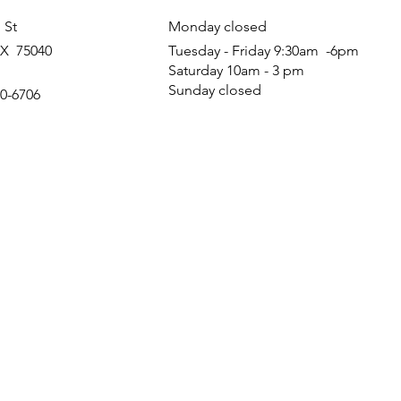
 St
Monday closed
TX 75040
Tuesday - Friday 9:30am -6pm
Saturday 10am - 3 pm
Sunday closed
60-6706