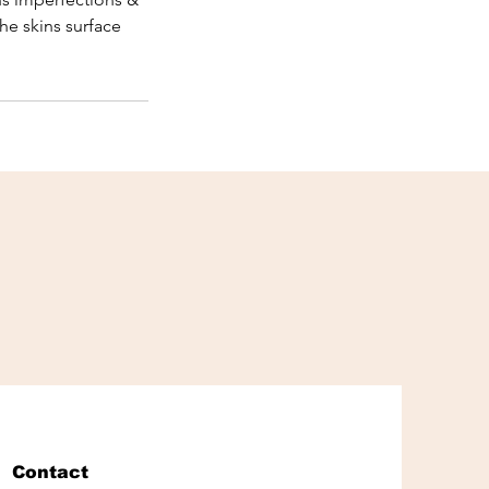
he skins surface
Contact