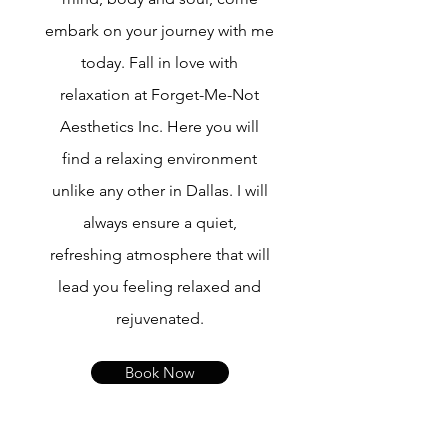
embark on your journey with me
today. Fall in love with
relaxation at Forget-Me-Not
Aesthetics Inc. Here you will
find a relaxing environment
unlike any other in Dallas. I will
always ensure a quiet,
refreshing atmosphere that will
lead you feeling relaxed and
rejuvenated.
Book Now