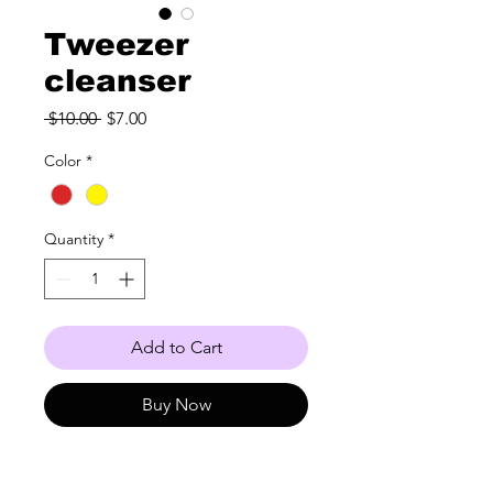
Tweezer
cleanser
Regular
Sale
 $10.00 
$7.00
Price
Price
Color
*
Quantity
*
Add to Cart
Buy Now