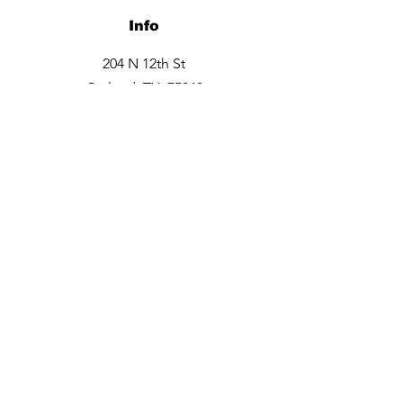
Info
204 N 12th St
Garland, TX 75040
Tel:
469-660-6706
Opening Hours
Monday closed
Tuesday - Friday 9:30am -6pm
Saturday 10am - 3 pm
Sunday closed