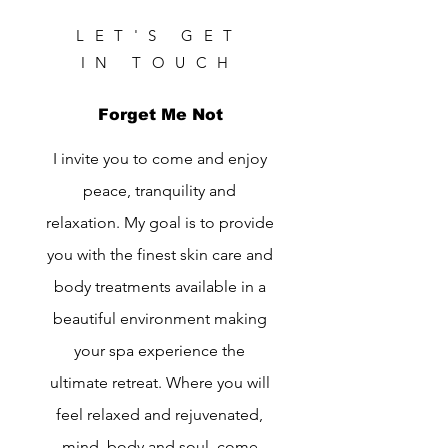
LET'S GET
IN TOUCH
Forget Me Not
I invite you to come and enjoy
peace, tranquility and
relaxation. My goal is to provide
you with the finest skin care and
body treatments available in a
beautiful environment making
your spa experience the
ultimate retreat. Where you will
feel relaxed and rejuvenated,
mind, body and soul, come