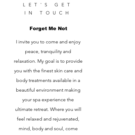
LET'S GET
IN TOUCH
Forget Me Not
I invite you to come and enjoy
peace, tranquility and
relaxation. My goal is to provide
you with the finest skin care and
body treatments available in a
beautiful environment making
your spa experience the
ultimate retreat. Where you will
feel relaxed and rejuvenated,
mind, body and soul, come