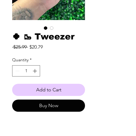
🍀 🥾 Tweezer
Regular
Sale
 $25.99 
$20.79
Price
Price
Quantity
*
Add to Cart
Buy Now