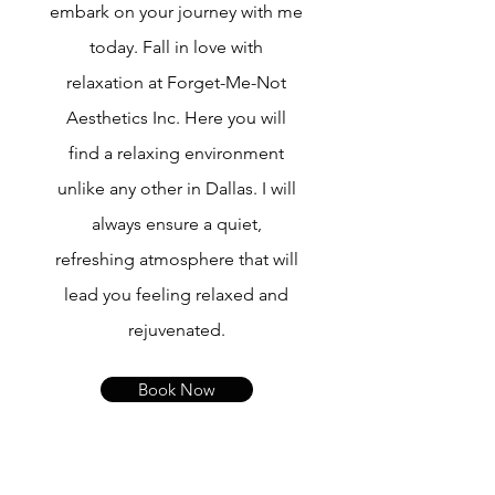
embark on your journey with me
today. Fall in love with
relaxation at Forget-Me-Not
Aesthetics Inc. Here you will
find a relaxing environment
unlike any other in Dallas. I will
always ensure a quiet,
refreshing atmosphere that will
lead you feeling relaxed and
rejuvenated.
Book Now