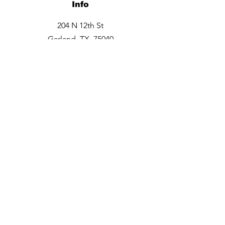
Info
204 N 12th St
Garland, TX 75040
Tel:
469-660-6706
Opening Hours
Monday closed
Tuesday - Friday 9:30am -6pm
Saturday 10am - 3 pm
Sunday closed
Contact