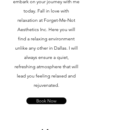
embark on your journey with me
today. Fall in love with
relaxation at Forget-Me-Not
Aesthetics Inc. Here you will
find a relaxing environment
unlike any other in Dallas. I will
always ensure a quiet,
refreshing atmosphere that will
lead you feeling relaxed and
rejuvenated.
Book Now