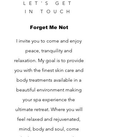
LET'S GET
IN TOUCH
Forget Me Not
I invite you to come and enjoy
peace, tranquility and
relaxation. My goal is to provide
you with the finest skin care and
body treatments available in a
beautiful environment making
your spa experience the
ultimate retreat. Where you will
feel relaxed and rejuvenated,
mind, body and soul, come