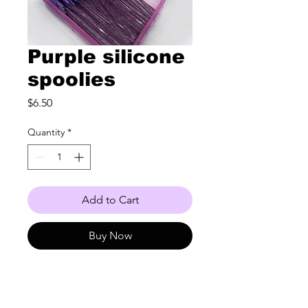
Purple silicone
spoolies
Price
$6.50
Quantity
*
Add to Cart
Buy Now