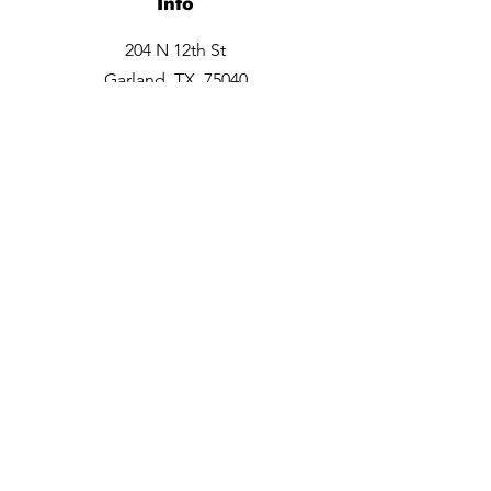
Info
204 N 12th St
Garland, TX 75040
Tel:
469-660-6706
Opening Hours
Monday closed
Tuesday - Friday 9:30am -6pm
Saturday 10am - 3 pm
Sunday closed
Contact