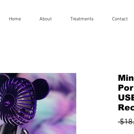
Home
About
Treatments
Contact
Min
Por
US
Rec
 $18