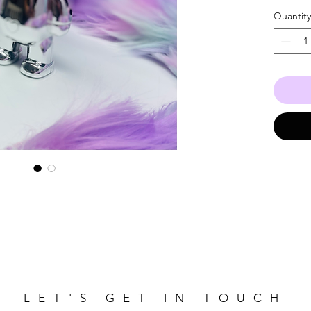
Quantity
LET'S GET IN TOUCH