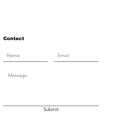
Contact
Submit