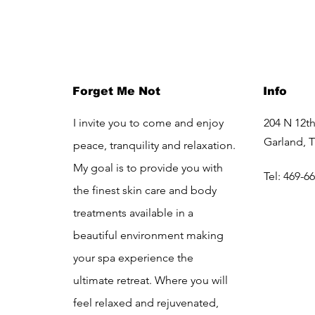
Forget Me Not
Info
I invite you to come and enjoy
204 N 12th
Garland, 
peace, tranquility and relaxation.
My goal is to provide you with
Tel: 469-6
the finest skin care and body
treatments available in a
beautiful environment making
your spa experience the
ultimate retreat. Where you will
feel relaxed and rejuvenated,