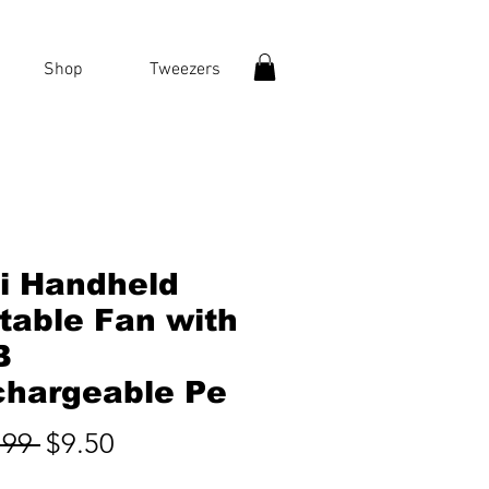
Shop
Tweezers
i Handheld
table Fan with
B
hargeable Pe
Regular
Sale
.99 
$9.50
Price
Price