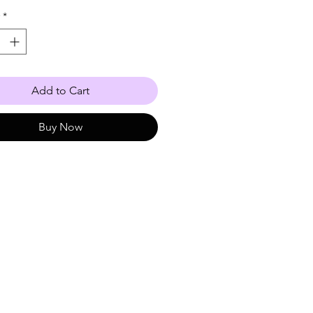
*
Add to Cart
Buy Now