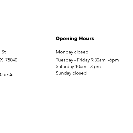
Opening Hours
 St
Monday closed
TX 75040
Tuesday - Friday 9:30am -6pm
Saturday 10am - 3 pm
Sunday closed
60-6706