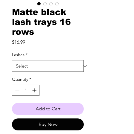
Matte black
lash trays 16
rows
Price
$16.99
Lashes
*
Quantity
*
Add to Cart
Buy Now