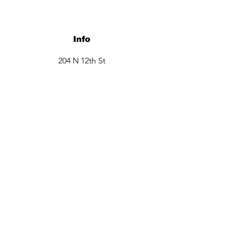
Info
204 N 12th St
Garland, TX 75040
Tel:
469-660-6706
Opening Hours
Monday closed
Tuesday - Friday 9:30am -6pm
Saturday 10am - 3 pm
Sunday closed