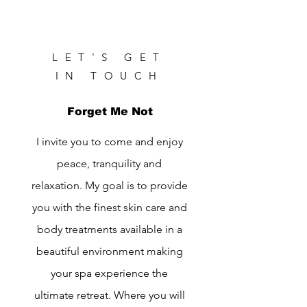
LET'S GET
IN TOUCH
Forget Me Not
I invite you to come and enjoy
peace, tranquility and
relaxation. My goal is to provide
you with the finest skin care and
body treatments available in a
beautiful environment making
your spa experience the
ultimate retreat. Where you will