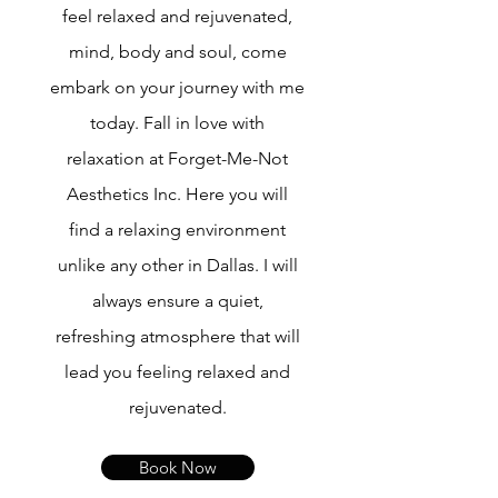
feel relaxed and rejuvenated,
mind, body and soul, come
embark on your journey with me
today. Fall in love with
relaxation at Forget-Me-Not
Aesthetics Inc. Here you will
find a relaxing environment
unlike any other in Dallas. I will
always ensure a quiet,
refreshing atmosphere that will
lead you feeling relaxed and
rejuvenated.
Book Now