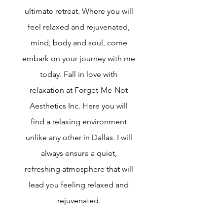
ultimate retreat. Where you will
feel relaxed and rejuvenated,
mind, body and soul, come
embark on your journey with me
today. Fall in love with
relaxation at Forget-Me-Not
Aesthetics Inc. Here you will
find a relaxing environment
unlike any other in Dallas. I will
always ensure a quiet,
refreshing atmosphere that will
lead you feeling relaxed and
rejuvenated.