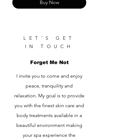
Buy Now
LET'S GET
IN TOUCH
Forget Me Not
I invite you to come and enjoy
peace, tranquility and
relaxation. My goal is to provide
you with the finest skin care and
body treatments available in a
beautiful environment making
your spa experience the