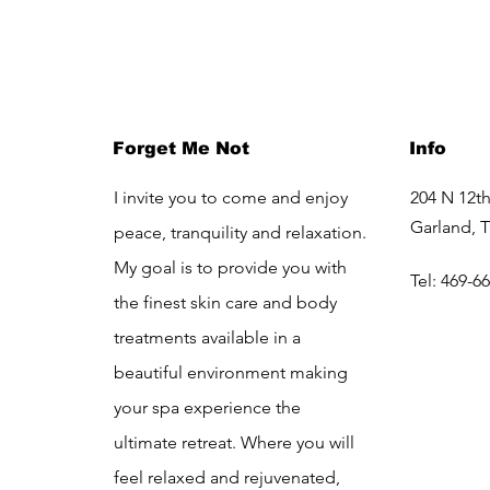
Forget Me Not
Info
I invite you to come and enjoy
204 N 12th
Garland, 
peace, tranquility and relaxation.
My goal is to provide you with
Tel: 469-6
the finest skin care and body
treatments available in a
beautiful environment making
your spa experience the
ultimate retreat. Where you will
feel relaxed and rejuvenated,