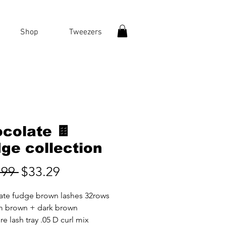
Shop
Tweezers
colate 🍫
ge collection
Regular
Sale
.99 
$33.29
Price
Price
ate fudge brown lashes 32rows
 brown + dark brown
e lash tray .05 D curl mix