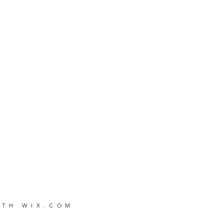
WITH
WIX.COM