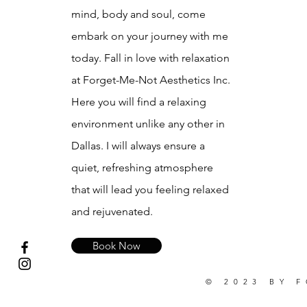
mind, body and soul, come
embark on your journey with me
today. Fall in love with relaxation
at Forget-Me-Not Aesthetics Inc.
Here you will find a relaxing
environment unlike any other in
Dallas. I will always ensure a
quiet, refreshing atmosphere
that will lead you feeling relaxed
and rejuvenated.
Book Now
© 2023 BY 