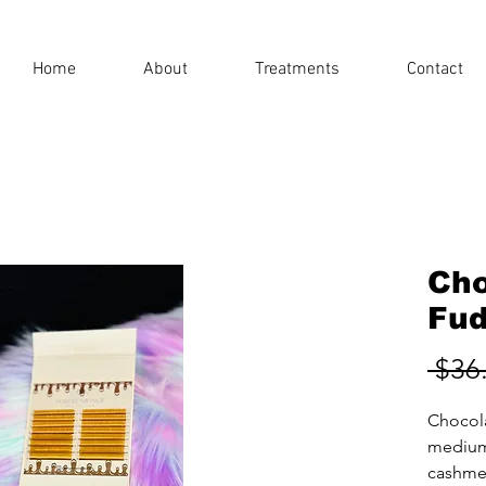
Home
About
Treatments
Contact
Cho
Fud
 $36
Chocol
medium
cashmer