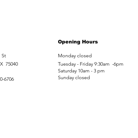
Opening Hours
 St
Monday closed
TX 75040
Tuesday - Friday 9:30am -6pm
Saturday 10am - 3 pm
Sunday closed
60-6706