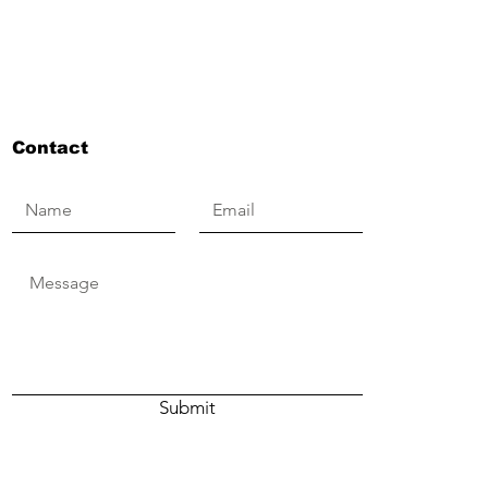
Contact
Submit