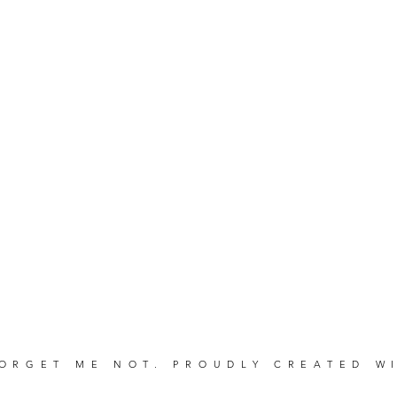
FORGET ME NOT. PROUDLY CREATED 