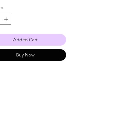
 10-17
*
Add to Cart
Buy Now