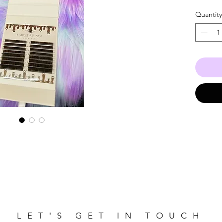
lengths
Quantity
LET'S GET IN TOUCH