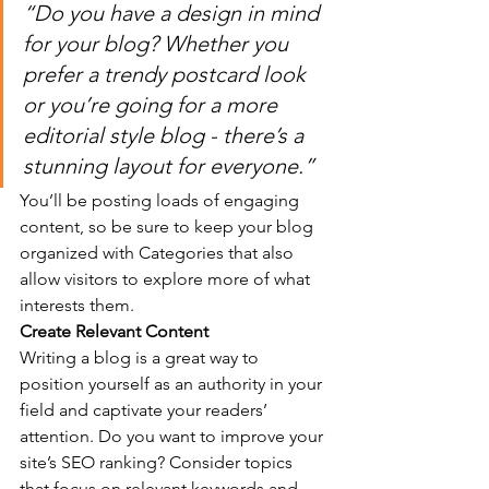
“Do you have a design in mind 
for your blog? Whether you 
prefer a trendy postcard look 
or you’re going for a more 
editorial style blog - there’s a 
stunning layout for everyone.”
You’ll be posting loads of engaging 
content, so be sure to keep your blog 
organized with Categories that also 
allow visitors to explore more of what 
interests them.
Create Relevant Content
Writing a blog is a great way to 
position yourself as an authority in your 
field and captivate your readers’ 
attention. Do you want to improve your 
site’s SEO ranking? Consider topics 
that focus on relevant keywords and 