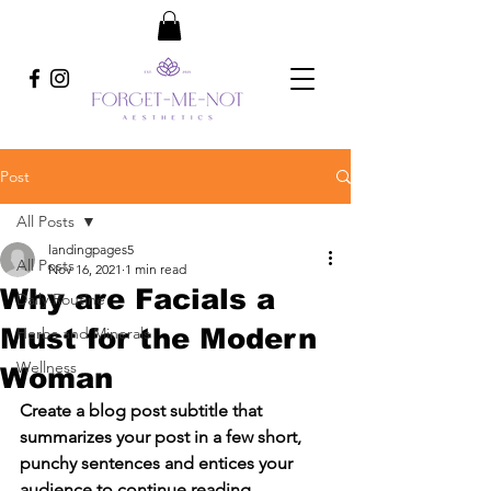
Post
All Posts
landingpages5
All Posts
Nov 16, 2021
1 min read
Why are Facials a
Daily Routine
Must for the Modern
Herbs and Minerals
Wellness
Woman
Create a blog post subtitle that 
summarizes your post in a few short, 
punchy sentences and entices your 
audience to continue reading.