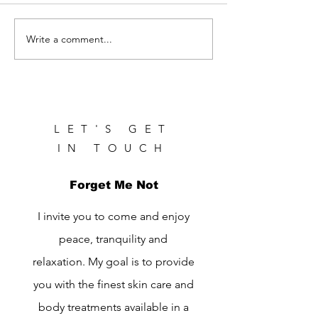
Write a comment...
Healthy Morning Routine
for Glowing Skin
LET'S GET
IN TOUCH
Forget Me Not
I invite you to come and enjoy
peace, tranquility and
relaxation. My goal is to provide
you with the finest skin care and
body treatments available in a