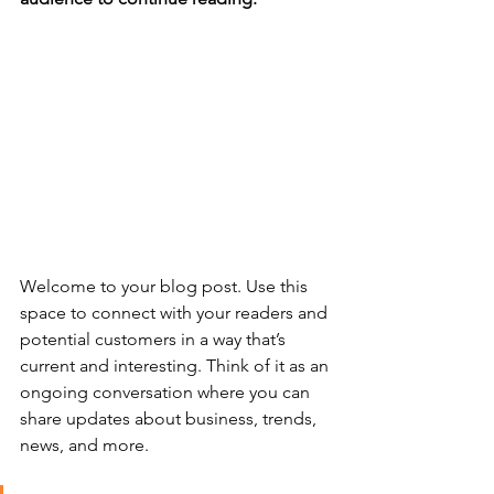
Welcome to your blog post. Use this 
space to connect with your readers and 
potential customers in a way that’s 
current and interesting. Think of it as an 
ongoing conversation where you can 
share updates about business, trends, 
news, and more. 