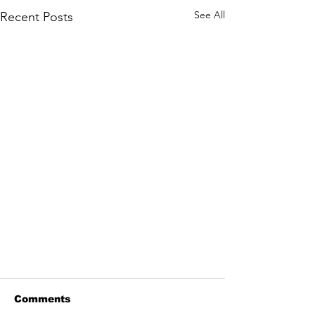
See All
Recent Posts
Comments