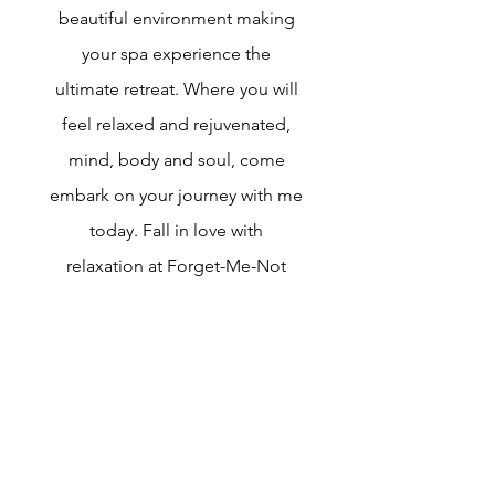
beautiful environment making
your spa experience the
ultimate retreat. Where you will
feel relaxed and rejuvenated,
mind, body and soul, come
embark on your journey with me
today. Fall in love with
relaxation at Forget-Me-Not
Aesthetics Inc. Here you will
find a relaxing environment
unlike any other in Dallas. I will
always ensure a quiet,
refreshing atmosphere that will
lead you feeling relaxed and