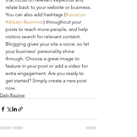
relate back to your website or business. 
You can also add hashtags (
#vacation
#dream
#summer
) throughout your 
posts to reach more people, and help 
visitors search for relevant content. 
Blogging gives your site a voice, so let 
your business’ personality shine 
through. Choose a great image to 
feature in your post or add a video for 
extra engagement. Are you ready to 
get started? Simply create a new post 
now. 
Daily Routine